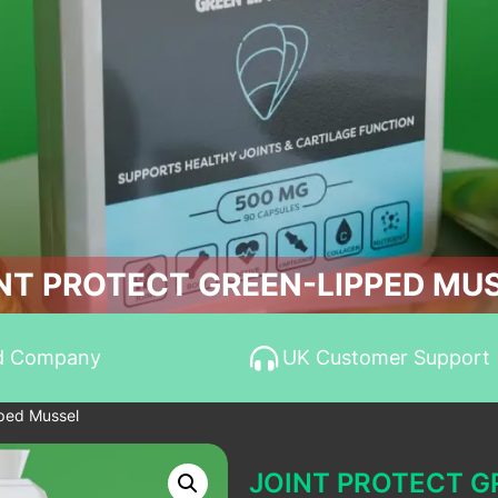
NT PROTECT GREEN-LIPPED MU
d Company
UK Customer Support
pped Mussel
JOINT PROTECT G