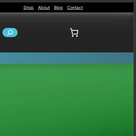
Shop
About
Blog
Contact