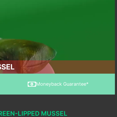
SSEL
Moneyback Guarantee*
REEN-LIPPED MUSSEL