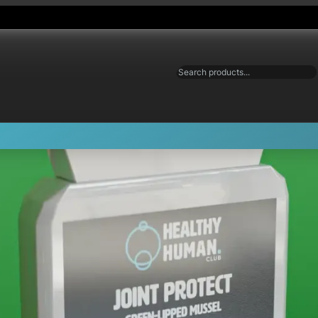
Search