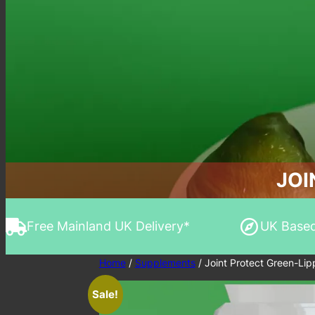
JOI
Free Mainland UK Delivery*
UK Base
Home
/
Supplements
/ Joint Protect Green-Li
Sale!