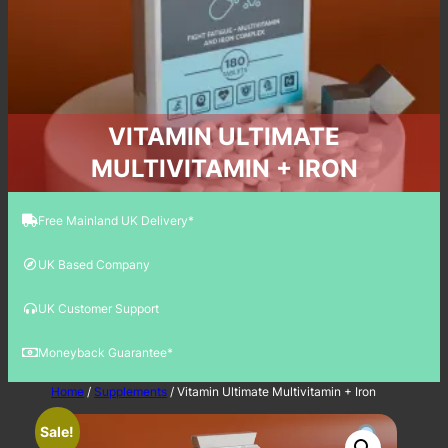
VITAMIN ULTIMATE
MULTIVITAMIN + IRON
Free Mainland UK Delivery*
UK Based Company
UK Customer Support
Moneyback Guarantee*
Home
/
Supplements
/ Vitamin Ultimate Multivitamin + Iron
Sale!